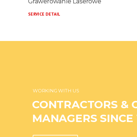
Druk Wielkoformatowy
SERVICE DETAIL
WORKING WITH US
CONTRACTORS & 
MANAGERS SINCE 