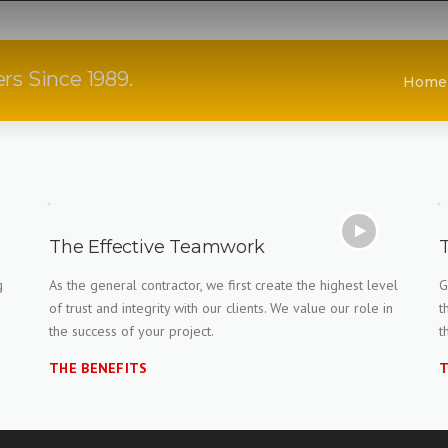
rs Since 1989.
Home
The Effective Teamwork
g
As the general contractor, we first create the highest level
G
of trust and integrity with our clients. We value our role in
t
the success of your project.
t
THE BENEFITS
T