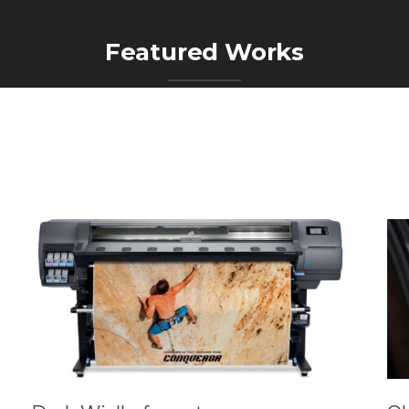
Featured Works