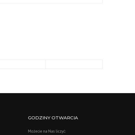
GODZINY OTWARCIA
Możecie na Nas liczyć: