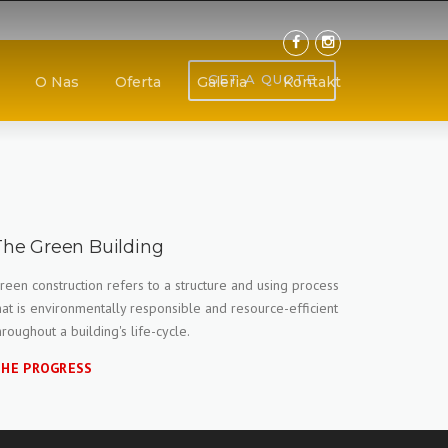
GET A QUOTE
O Nas
Oferta
Galeria
Kontakt
The Green Building
reen construction refers to a structure and using process
hat is environmentally responsible and resource-efficient
hroughout a building's life-cycle.
HE PROGRESS