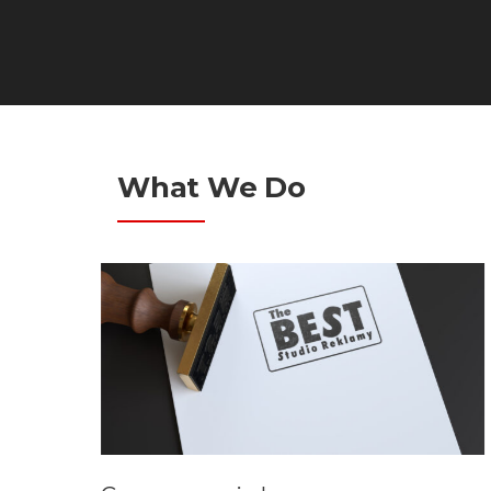
What We Do