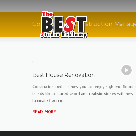
Skip
to
content
Contractors & Construction Manage
Best House Renovation
Constructor explains how you can enjoy high end floorin
trends like textured wood and realistic stones with new
laminate flooring.
READ MORE