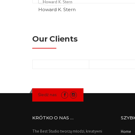
Howard K. Stern
Our Clients
Śledź nas:
KRÓTKO O NAS …
SZYB
The Best Studio tworzą młodzi, kreatywni
Home