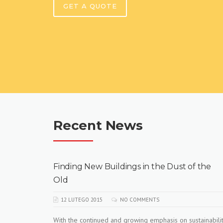
GET A QUOTE
Recent News
f the
How To Build A Construction Plan
12 LUTEGO 2015
NO COMMENTS
Learn how to market your contractor business
professionally. In depth knowledge of attracting clients
tainability