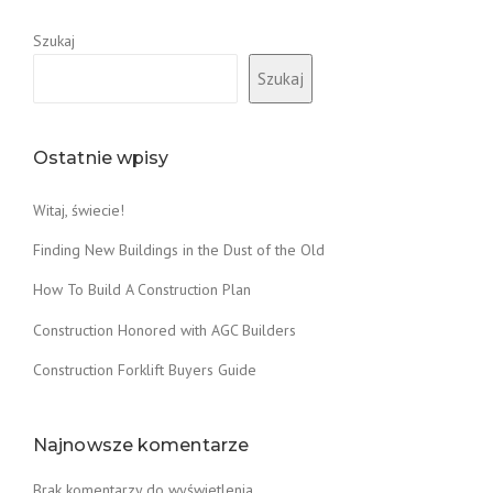
Y
A
E
Szukaj
W
R
O
Szukaj
S
O
G
D
U
F
I
I
Ostatnie wpisy
D
R
E
E
Witaj, świecie!
”
D
C
Finding New Buildings in the Dust of the Old
L
A
How To Build A Construction Plan
Y
Construction Honored with AGC Builders
O
V
Construction Forklift Buyers Guide
E
N
”
Najnowsze komentarze
Brak komentarzy do wyświetlenia.