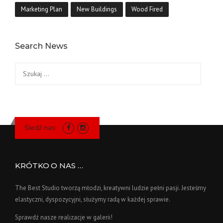
Marketing Plan
New Buildings
Wood Fired
Search News
Szukaj:
Śledź nas:
KRÓTKO O NAS …
The Best Studio tworzą młodzi, kreatywni ludzie pełni pasji. Jesteśmy
elastyczni, dyspozycyjni, służymy radą w każdej sprawie.
Sprawdź nasze realizacje w galerii!