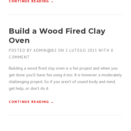
“
CONTINUE READING
→
W
C
I
O
T
N
H
S
A
Build a Wood Fired Clay
T
G
R
Oven
C
U
B
C
POSTED BY
ADMIN@BS
ON
5 LUTEGO 2015
WITH
0
U
T
I
COMMENT
I
L
O
Building a wood fired clay oven is a fun project and when you
D
N
E
get done you’ll have fun using it too. It is however a moderately
F
R
challenging project. So if you aren’t of sound body and mind,
O
S
get help, or don’t do it.
R
”
K
L
“
CONTINUE READING
→
I
B
F
U
T
I
B
L
U
D