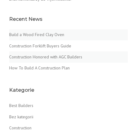
Recent News
Build a Wood Fired Clay Oven
Construction Forklift Buyers Guide
Construction Honored with AGC Builders
How To Build A Construction Plan
Kategorie
Best Builders
Bez kategorii
Construction