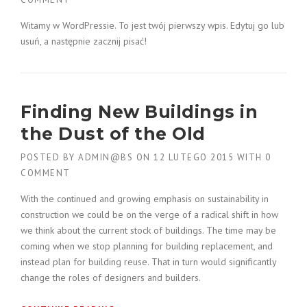
Witamy w WordPressie. To jest twój pierwszy wpis. Edytuj go lub
usuń, a następnie zacznij pisać!
Finding New Buildings in
the Dust of the Old
POSTED BY
ADMIN@BS
ON
12 LUTEGO 2015
WITH
0
COMMENT
With the continued and growing emphasis on sustainability in
construction we could be on the verge of a radical shift in how
we think about the current stock of buildings. The time may be
coming when we stop planning for building replacement, and
instead plan for building reuse. That in turn would significantly
change the roles of designers and builders.