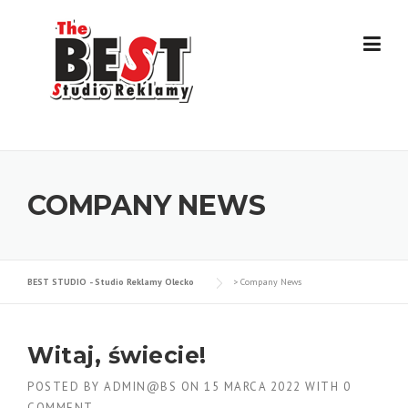
Skip
to
content
COMPANY NEWS
BEST STUDIO - Studio Reklamy Olecko
>
Company News
Witaj, świecie!
POSTED BY
ADMIN@BS
ON
15 MARCA 2022
WITH
0
COMMENT