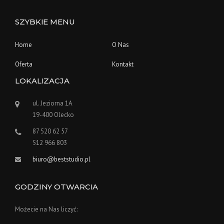
SZYBKIE MENU
Home
O Nas
Oferta
Kontakt
LOKALIZACJA
ul. Jeziorna 1A
19-400 Olecko
87 520 62 57
512 966 803
biuro@beststudio.pl
GODZINY OTWARCIA
Możecie na Nas liczyć: