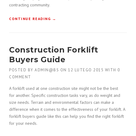
U
contracting community.
C
T
“
CONTINUE READING
→
I
C
O
O
N
N
P
S
L
Construction Forklift
T
A
R
N
Buyers Guide
U
”
C
POSTED BY
ADMIN@BS
ON
12 LUTEGO 2015
WITH
0
T
COMMENT
I
O
A forklift used at one construction site might not be the best
N
for another. Specific construction tasks vary, as do weight and
H
size needs. Terrain and environmental factors can make a
O
difference when it comes to the effectiveness of your forklift. A
N
O
forklift buyers guide like this can help you find the right forklift
R
for your needs.
E
D