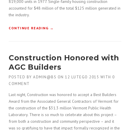
819,000 units in 1977. Single-family housing construction
H
accounted for $48 million of the total $125 million generated in
E
the industry.
D
U
S
“
CONTINUE READING
→
T
H
O
O
F
W
T
T
Construction Honored with
H
O
E
B
AGC Builders
O
U
L
I
POSTED BY
ADMIN@BS
ON
12 LUTEGO 2015
WITH
0
D
L
COMMENT
”
D
A
Last night, Construction was honored to accept a Best Builders
C
Award from the Associated General Contractors of Vermont for
O
the construction of the $31.3 million Vermont Public Health
N
Laboratory. There is so much to celebrate about this project –
S
T
from both a construction and community perspective – and it
R
was so gratifying to have that impact formally recognized in the