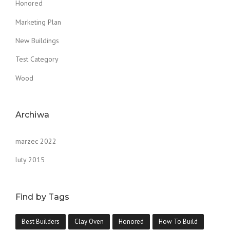
Honored
Marketing Plan
New Buildings
Test Category
Wood
Archiwa
marzec 2022
luty 2015
Find by Tags
Best Builders
Clay Oven
Honored
How To Build