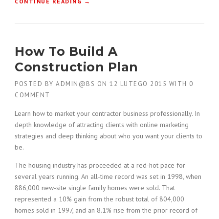
“
CONTINUE READING
→
F
I
N
D
How To Build A
I
N
Construction Plan
G
N
POSTED BY
ADMIN@BS
ON
12 LUTEGO 2015
WITH
0
E
COMMENT
W
B
Learn how to market your contractor business professionally. In
U
depth knowledge of attracting clients with online marketing
I
strategies and deep thinking about who you want your clients to
L
be.
D
I
The housing industry has proceeded at a red-hot pace for
N
several years running. An all-time record was set in 1998, when
G
S
886,000 new-site single family homes were sold. That
I
represented a 10% gain from the robust total of 804,000
N
homes sold in 1997, and an 8.1% rise from the prior record of
T