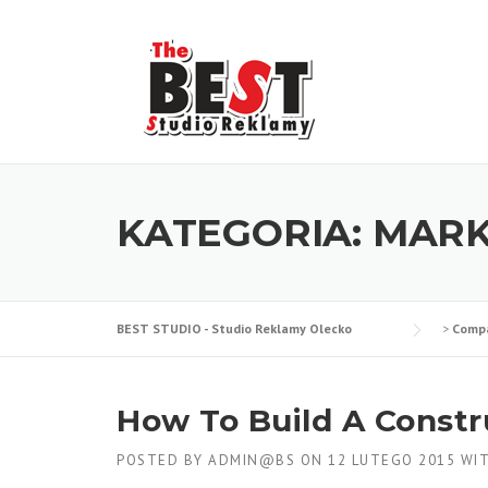
Skip
to
content
KATEGORIA:
MARK
BEST STUDIO - Studio Reklamy Olecko
>
Comp
How To Build A Constr
POSTED BY
ADMIN@BS
ON
12 LUTEGO 2015
WI