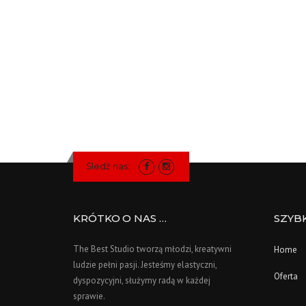
Śledź nas:
KRÓTKO O NAS …
SZYB
The Best Studio tworzą młodzi, kreatywni
Home
ludzie pełni pasji. Jesteśmy elastyczni,
Oferta
dyspozycyjni, służymy radą w każdej
sprawie.