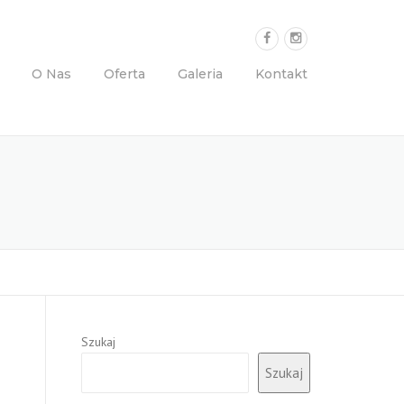
O Nas
Oferta
Galeria
Kontakt
Szukaj
Szukaj