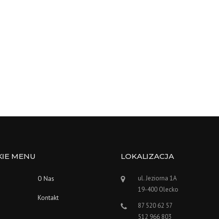
KIE MENU
LOKALIZACJA
ul. Jeziorna 1A
O Nas
19-400 Olecko
Kontakt
87 520 62 57
512 966 803