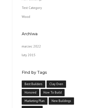
Test Category
Wood
Archiwa
marzec 2022
luty 2015
Find by Tags
Best Builders
Clay Oven
Honored
How To Build
Marketing Plan
New Buildings