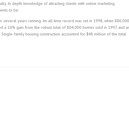
lly. In depth knowledge of attracting clients with online marketing
ents to be.
r several years running. An all-time record was set in 1998, when 886,00
ed a 10% gain from the robust total of 804,000 homes sold in 1997, and a
 Single-family housing construction accounted for $48 million of the total