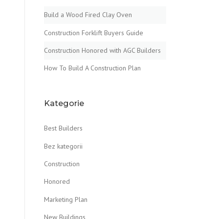
Build a Wood Fired Clay Oven
Construction Forklift Buyers Guide
Construction Honored with AGC Builders
How To Build A Construction Plan
Kategorie
Best Builders
Bez kategorii
Construction
Honored
Marketing Plan
New Buildings