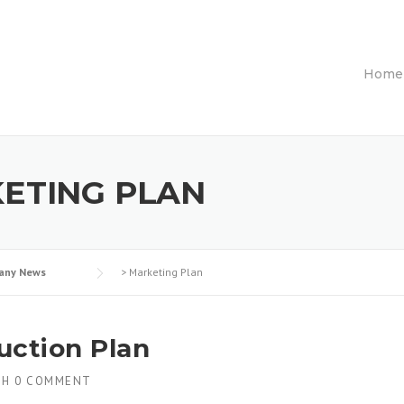
Home
ETING PLAN
any News
>
Marketing Plan
uction Plan
TH
0 COMMENT