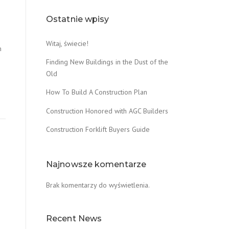
Ostatnie wpisy
0
Witaj, świecie!
n
Finding New Buildings in the Dust of the
Old
How To Build A Construction Plan
Construction Honored with AGC Builders
Construction Forklift Buyers Guide
Najnowsze komentarze
Brak komentarzy do wyświetlenia.
Recent News