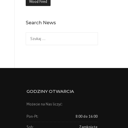
Wood Fired
Search News
Szukaj:
GODZINY OTWARCIA
Możecie na Nas liczyć:
Pon-Pt:
8:00 do 16:00
Sob:
Zamknięte