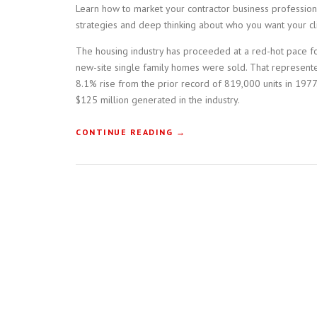
Learn how to market your contractor business professiona
strategies and deep thinking about who you want your cli
The housing industry has proceeded at a red-hot pace fo
new-site single family homes were sold. That represent
8.1% rise from the prior record of 819,000 units in 1977.
$125 million generated in the industry.
“
CONTINUE READING
→
H
O
W
T
O
B
U
I
L
D
A
C
O