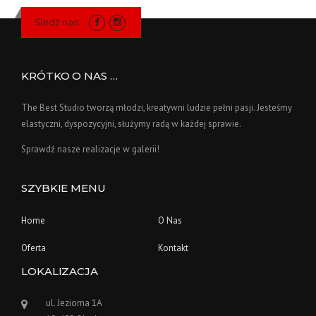
Śledź nas:
KRÓTKO O NAS …
The Best Studio tworzą młodzi, kreatywni ludzie pełni pasji. Jesteśmy
elastyczni, dyspozycyjni, służymy radą w każdej sprawie.
Sprawdź nasze realizacje w galerii!
SZYBKIE MENU
Home
O Nas
Oferta
Kontakt
LOKALIZACJA
ul. Jeziorna 1A