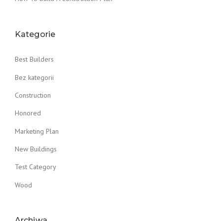
Kategorie
Best Builders
Bez kategorii
Construction
Honored
Marketing Plan
New Buildings
Test Category
Wood
Archiwa