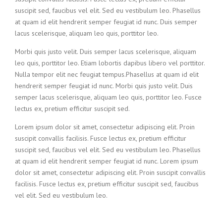
suscipit sed, faucibus vel elit. Sed eu vestibulum leo. Phasellus
at quam id elit hendrerit semper feugiat id nunc. Duis semper
lacus scelerisque, aliquam leo quis, porttitor leo.
Morbi quis justo velit. Duis semper lacus scelerisque, aliquam
leo quis, porttitor leo. Etiam lobortis dapibus libero vel porttitor.
Nulla tempor elit nec feugiat tempus.Phasellus at quam id elit
hendrerit semper feugiat id nunc. Morbi quis justo velit. Duis
semper lacus scelerisque, aliquam leo quis, porttitor leo. Fusce
lectus ex, pretium efficitur suscipit sed.
Lorem ipsum dolor sit amet, consectetur adipiscing elit. Proin
suscipit convallis facilisis. Fusce lectus ex, pretium efficitur
suscipit sed, faucibus vel elit. Sed eu vestibulum leo. Phasellus
at quam id elit hendrerit semper feugiat id nunc. Lorem ipsum
dolor sit amet, consectetur adipiscing elit. Proin suscipit convallis
facilisis. Fusce lectus ex, pretium efficitur suscipit sed, faucibus
vel elit. Sed eu vestibulum leo.