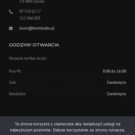
19-400 Olecko
87 520 62 57
512 966 803
biuro@beststudio.pl
GODZINY OTWARCIA
Możecie na Nas liczyć:
Pon-Pt:
8:00 do 16:00
Sob:
Zamknięte
Niedziela:
Zamknięte
Ta strona korzysta z ciasteczek aby świadczyć usługi na
Copyright © 2026, BEST STUDIO - Studio Reklamy Olecko
najwyższym poziomie. Dalsze korzystanie ze strony oznacza,