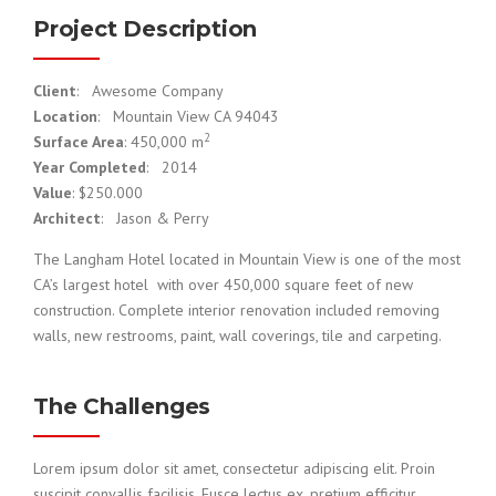
Project Description
Client
: Awesome Company
Location
: Mountain View CA 94043
2
Surface Area
: 450,000 m
Year Completed
: 2014
Value
: $250.000
Architect
: Jason & Perry
The Langham Hotel located in Mountain View is one of the most
CA’s largest hotel with over 450,000 square feet of new
construction. Complete interior renovation included removing
walls, new restrooms, paint, wall coverings, tile and carpeting.
The Challenges
Lorem ipsum dolor sit amet, consectetur adipiscing elit. Proin
suscipit convallis facilisis. Fusce lectus ex, pretium efficitur