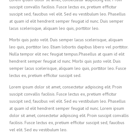
suscipit convallis facilisis. Fusce lectus ex, pretium efficitur
suscipit sed, faucibus vel elit. Sed eu vestibulum leo. Phasellus
at quam id elit hendrerit semper feugiat id nunc. Duis semper
lacus scelerisque, aliquam leo quis, porttitor leo.
Morbi quis justo velit. Duis semper lacus scelerisque, aliquam
leo quis, porttitor leo. Etiam lobortis dapibus libero vel porttitor.
Nulla tempor elit nec feugiat tempus.Phasellus at quam id elit
hendrerit semper feugiat id nunc. Morbi quis justo velit. Duis
semper lacus scelerisque, aliquam leo quis, porttitor leo. Fusce
lectus ex, pretium efficitur suscipit sed.
Lorem ipsum dolor sit amet, consectetur adipiscing elit. Proin
suscipit convallis facilisis. Fusce lectus ex, pretium efficitur
suscipit sed, faucibus vel elit. Sed eu vestibulum leo. Phasellus
at quam id elit hendrerit semper feugiat id nunc. Lorem ipsum
dolor sit amet, consectetur adipiscing elit. Proin suscipit convallis
facilisis. Fusce lectus ex, pretium efficitur suscipit sed, faucibus
vel elit. Sed eu vestibulum leo.