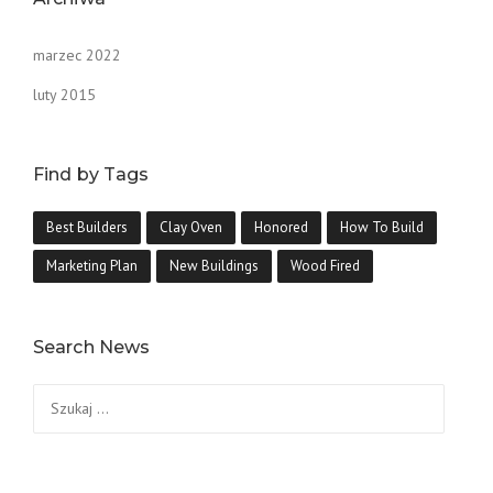
marzec 2022
luty 2015
Find by Tags
Best Builders
Clay Oven
Honored
How To Build
Marketing Plan
New Buildings
Wood Fired
Search News
Szukaj: