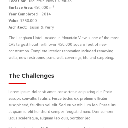
Location
: Mountain View CA 94043
2
Surface Area
: 450,000 m
Year Completed
: 2014
Value
: $250.000
Architect
: Jason & Perry
The Langham Hotel located in Mountain View is one of the most
CA’s largest hotel with over 450,000 square feet of new
construction. Complete interior renovation included removing
walls, new restrooms, paint, wall coverings, tile and carpeting.
The Challenges
Lorem ipsum dolor sit amet, consectetur adipiscing elit. Proin
suscipit convallis facilisis. Fusce lectus ex, pretium efficitur
suscipit sed, faucibus vel elit. Sed eu vestibulum leo. Phasellus
at quam id elit hendrerit semper feugiat id nunc. Duis semper
lacus scelerisque, aliquam leo quis, porttitor leo.