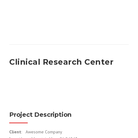
Clinical Research Center
Project Description
Client
: Awesome Company