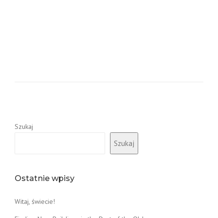
Szukaj
Szukaj
Ostatnie wpisy
Witaj, świecie!