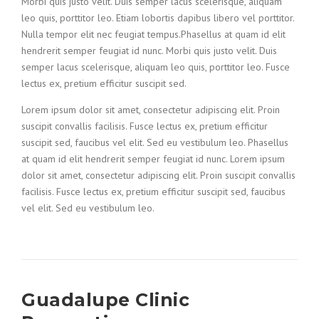
Morbi quis justo velit. Duis semper lacus scelerisque, aliquam
leo quis, porttitor leo. Etiam lobortis dapibus libero vel porttitor.
Nulla tempor elit nec feugiat tempus.Phasellus at quam id elit
hendrerit semper feugiat id nunc. Morbi quis justo velit. Duis
semper lacus scelerisque, aliquam leo quis, porttitor leo. Fusce
lectus ex, pretium efficitur suscipit sed.
Lorem ipsum dolor sit amet, consectetur adipiscing elit. Proin
suscipit convallis facilisis. Fusce lectus ex, pretium efficitur
suscipit sed, faucibus vel elit. Sed eu vestibulum leo. Phasellus
at quam id elit hendrerit semper feugiat id nunc. Lorem ipsum
dolor sit amet, consectetur adipiscing elit. Proin suscipit convallis
facilisis. Fusce lectus ex, pretium efficitur suscipit sed, faucibus
vel elit. Sed eu vestibulum leo.
Guadalupe Clinic