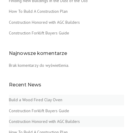
Finding New Buildings in the Dust of the Old
How To Build A Construction Plan
Construction Honored with AGC Builders
Construction Forklift Buyers Guide
Najnowsze komentarze
Brak komentarzy do wyświetlenia.
Recent News
Build a Wood Fired Clay Oven
Construction Forklift Buyers Guide
Construction Honored with AGC Builders
How To Build A Construction Plan