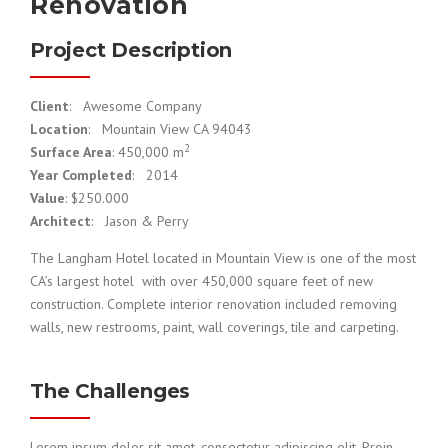
Renovation
Project Description
Client
: Awesome Company
Location
: Mountain View CA 94043
2
Surface Area
: 450,000 m
Year Completed
: 2014
Value
: $250.000
Architect
: Jason & Perry
The Langham Hotel located in Mountain View is one of the most
CA’s largest hotel with over 450,000 square feet of new
construction. Complete interior renovation included removing
walls, new restrooms, paint, wall coverings, tile and carpeting.
The Challenges
Lorem ipsum dolor sit amet, consectetur adipiscing elit. Proin