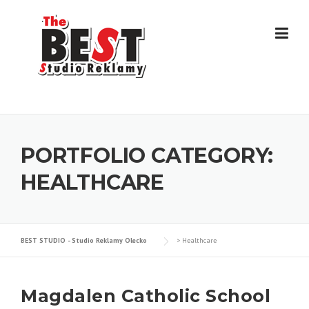
Skip
to
content
PORTFOLIO CATEGORY:
HEALTHCARE
BEST STUDIO - Studio Reklamy Olecko
>
Healthcare
Magdalen Catholic School