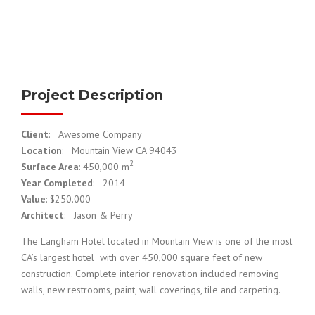
Project Description
Client
: Awesome Company
Location
: Mountain View CA 94043
2
Surface Area
: 450,000 m
Year Completed
: 2014
Value
: $250.000
Architect
: Jason & Perry
The Langham Hotel located in Mountain View is one of the most
CA’s largest hotel with over 450,000 square feet of new
construction. Complete interior renovation included removing
walls, new restrooms, paint, wall coverings, tile and carpeting.