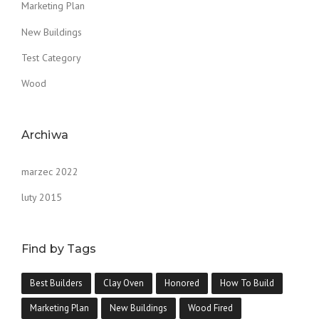
Marketing Plan
New Buildings
Test Category
Wood
Archiwa
marzec 2022
luty 2015
Find by Tags
Best Builders
Clay Oven
Honored
How To Build
Marketing Plan
New Buildings
Wood Fired