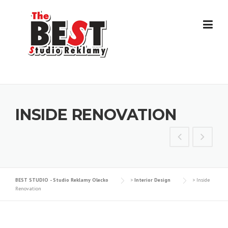
Skip
to
content
INSIDE RENOVATION
BEST STUDIO - Studio Reklamy Olecko
>
Interior Design
>
Inside
Renovation