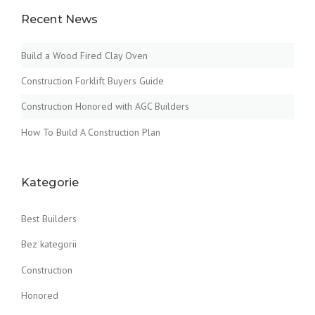
Recent News
Build a Wood Fired Clay Oven
Construction Forklift Buyers Guide
Construction Honored with AGC Builders
How To Build A Construction Plan
Kategorie
Best Builders
Bez kategorii
Construction
Honored