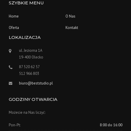
SZYBKIE MENU
Home
O Nas
Oferta
Kontakt
LOKALIZACJA
ul. Jeziorna 1A
19-400 Olecko
87 520 62 57
512 966 803
biuro@beststudio.pl
GODZINY OTWARCIA
Możecie na Nas liczyć:
Pon-Pt:
8:00 do 16:00