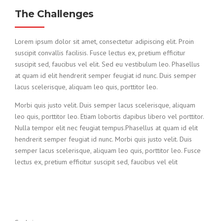
The Challenges
Lorem ipsum dolor sit amet, consectetur adipiscing elit. Proin
suscipit convallis facilisis. Fusce lectus ex, pretium efficitur
suscipit sed, faucibus vel elit. Sed eu vestibulum leo. Phasellus
at quam id elit hendrerit semper feugiat id nunc. Duis semper
lacus scelerisque, aliquam leo quis, porttitor leo.
Morbi quis justo velit. Duis semper lacus scelerisque, aliquam
leo quis, porttitor leo. Etiam lobortis dapibus libero vel porttitor.
Nulla tempor elit nec feugiat tempus.Phasellus at quam id elit
hendrerit semper feugiat id nunc. Morbi quis justo velit. Duis
semper lacus scelerisque, aliquam leo quis, porttitor leo. Fusce
lectus ex, pretium efficitur suscipit sed, faucibus vel elit