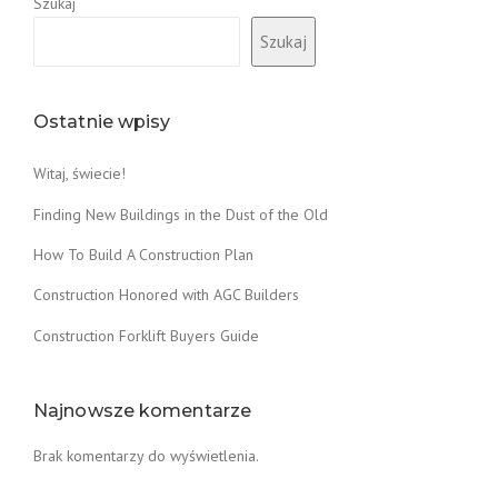
Szukaj
Szukaj
Ostatnie wpisy
Witaj, świecie!
Finding New Buildings in the Dust of the Old
How To Build A Construction Plan
Construction Honored with AGC Builders
Construction Forklift Buyers Guide
Najnowsze komentarze
Brak komentarzy do wyświetlenia.