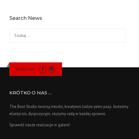
Search News
Szukaj:
Śledź nas:
KRÓTKO O NAS …
The Best Studio tworzą młodzi, kreatywni ludzie pełni pasji. Jesteśmy
elastyczni, dyspozycyjni, służymy radą w każdej sprawie.
Sprawdź nasze realizacje w galerii!