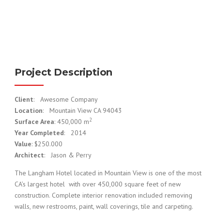
Project Description
Client
: Awesome Company
Location
: Mountain View CA 94043
2
Surface Area
: 450,000 m
Year Completed
: 2014
Value
: $250.000
Architect
: Jason & Perry
The Langham Hotel located in Mountain View is one of the most
CA’s largest hotel with over 450,000 square feet of new
construction. Complete interior renovation included removing
walls, new restrooms, paint, wall coverings, tile and carpeting.