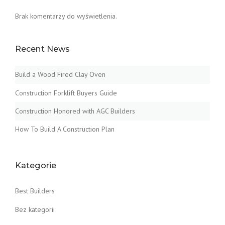
Brak komentarzy do wyświetlenia.
Recent News
Build a Wood Fired Clay Oven
Construction Forklift Buyers Guide
Construction Honored with AGC Builders
How To Build A Construction Plan
Kategorie
Best Builders
Bez kategorii