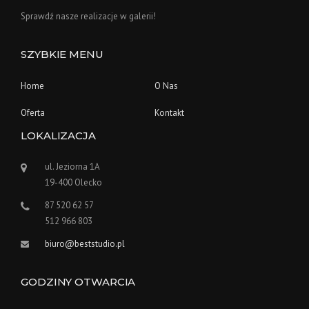
Sprawdź nasze realizacje w galerii!
SZYBKIE MENU
Home
O Nas
Oferta
Kontakt
LOKALIZACJA
ul. Jeziorna 1A
19-400 Olecko
87 520 62 57
512 966 803
biuro@beststudio.pl
GODZINY OTWARCIA