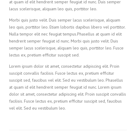
at quam id elit hendrerit semper feugiat id nunc. Duis semper
lacus scelerisque, aliquam leo quis, porttitor leo.
Morbi quis justo velit. Duis semper lacus scelerisque, aliquam
leo quis, porttitor leo. Etiam lobortis dapibus libero vel porttitor.
Nulla tempor elit nec feugiat tempus.Phasellus at quam id elit
hendrerit semper feugiat id nunc. Morbi quis justo velit. Duis
semper lacus scelerisque, aliquam leo quis, porttitor leo. Fusce
lectus ex, pretium efficitur suscipit sed.
Lorem ipsum dolor sit amet, consectetur adipiscing elit. Proin
suscipit convallis facilisis. Fusce lectus ex, pretium efficitur
suscipit sed, faucibus vel elit. Sed eu vestibulum leo. Phasellus
at quam id elit hendrerit semper feugiat id nunc. Lorem ipsum
dolor sit amet, consectetur adipiscing elit. Proin suscipit convallis
facilisis. Fusce lectus ex, pretium efficitur suscipit sed, faucibus
vel elit. Sed eu vestibulum leo.