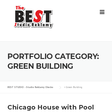
Skip
to
content
PORTFOLIO CATEGORY:
GREEN BUILDING
BEST STUDIO - Studio Reklamy Olecko
>
Green Building
Chicago House with Pool