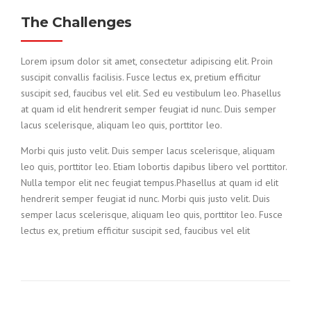
The Challenges
Lorem ipsum dolor sit amet, consectetur adipiscing elit. Proin
suscipit convallis facilisis. Fusce lectus ex, pretium efficitur
suscipit sed, faucibus vel elit. Sed eu vestibulum leo. Phasellus
at quam id elit hendrerit semper feugiat id nunc. Duis semper
lacus scelerisque, aliquam leo quis, porttitor leo.
Morbi quis justo velit. Duis semper lacus scelerisque, aliquam
leo quis, porttitor leo. Etiam lobortis dapibus libero vel porttitor.
Nulla tempor elit nec feugiat tempus.Phasellus at quam id elit
hendrerit semper feugiat id nunc. Morbi quis justo velit. Duis
semper lacus scelerisque, aliquam leo quis, porttitor leo. Fusce
lectus ex, pretium efficitur suscipit sed, faucibus vel elit