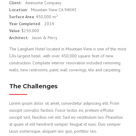
Client
: Awesome Company
Location
: Mountain View CA 94043
2
Surface Area
: 450,000 m
Year Completed
: 2014
Value
: $250.000
Architect
: Jason & Perry
The Langham Hotel located in Mountain View is one of the most
CA’s largest hotel with over 450,000 square feet of new
construction. Complete interior renovation included removing
walls, new restrooms, paint, wall coverings, tile and carpeting.
The Challenges
Lorem ipsum dolor sit amet, consectetur adipiscing elit. Proin
suscipit convallis facilisis. Fusce lectus ex, pretium efficitur
suscipit sed, faucibus vel elit. Sed eu vestibulum leo. Phasellus
at quam id elit hendrerit semper feugiat id nunc. Duis semper
lacus scelerisque, aliquam leo quis, porttitor leo.