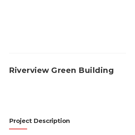
Riverview Green Building
Project Description