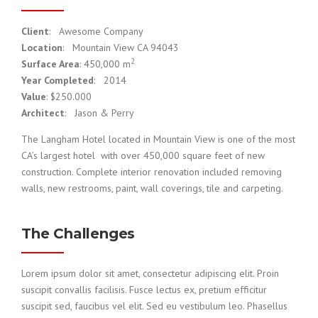
Client
: Awesome Company
Location
: Mountain View CA 94043
2
Surface Area
: 450,000 m
Year Completed
: 2014
Value
: $250.000
Architect
: Jason & Perry
The Langham Hotel located in Mountain View is one of the most
CA’s largest hotel with over 450,000 square feet of new
construction. Complete interior renovation included removing
walls, new restrooms, paint, wall coverings, tile and carpeting.
The Challenges
Lorem ipsum dolor sit amet, consectetur adipiscing elit. Proin
suscipit convallis facilisis. Fusce lectus ex, pretium efficitur
suscipit sed, faucibus vel elit. Sed eu vestibulum leo. Phasellus