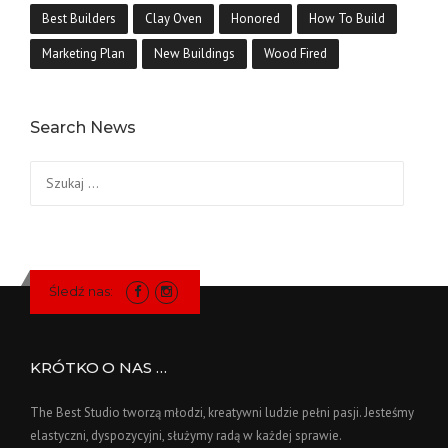
Best Builders
Clay Oven
Honored
How To Build
Marketing Plan
New Buildings
Wood Fired
Search News
Szukaj:
Śledź nas:
KRÓTKO O NAS …
The Best Studio tworzą młodzi, kreatywni ludzie pełni pasji. Jesteśmy
elastyczni, dyspozycyjni, służymy radą w każdej sprawie.