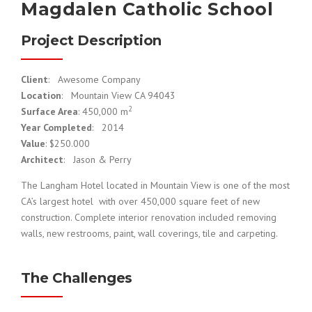
Magdalen Catholic School
Project Description
Client
: Awesome Company
Location
: Mountain View CA 94043
2
Surface Area
: 450,000 m
Year Completed
: 2014
Value
: $250.000
Architect
: Jason & Perry
The Langham Hotel located in Mountain View is one of the most
CA’s largest hotel with over 450,000 square feet of new
construction. Complete interior renovation included removing
walls, new restrooms, paint, wall coverings, tile and carpeting.
The Challenges