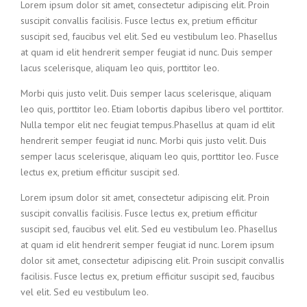
Lorem ipsum dolor sit amet, consectetur adipiscing elit. Proin
suscipit convallis facilisis. Fusce lectus ex, pretium efficitur
suscipit sed, faucibus vel elit. Sed eu vestibulum leo. Phasellus
at quam id elit hendrerit semper feugiat id nunc. Duis semper
lacus scelerisque, aliquam leo quis, porttitor leo.
Morbi quis justo velit. Duis semper lacus scelerisque, aliquam
leo quis, porttitor leo. Etiam lobortis dapibus libero vel porttitor.
Nulla tempor elit nec feugiat tempus.Phasellus at quam id elit
hendrerit semper feugiat id nunc. Morbi quis justo velit. Duis
semper lacus scelerisque, aliquam leo quis, porttitor leo. Fusce
lectus ex, pretium efficitur suscipit sed.
Lorem ipsum dolor sit amet, consectetur adipiscing elit. Proin
suscipit convallis facilisis. Fusce lectus ex, pretium efficitur
suscipit sed, faucibus vel elit. Sed eu vestibulum leo. Phasellus
at quam id elit hendrerit semper feugiat id nunc. Lorem ipsum
dolor sit amet, consectetur adipiscing elit. Proin suscipit convallis
facilisis. Fusce lectus ex, pretium efficitur suscipit sed, faucibus
vel elit. Sed eu vestibulum leo.