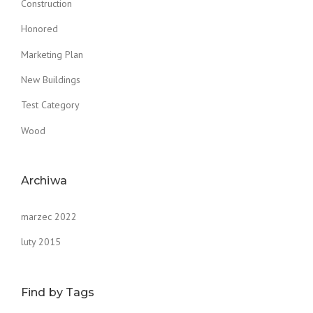
Construction
Honored
Marketing Plan
New Buildings
Test Category
Wood
Archiwa
marzec 2022
luty 2015
Find by Tags