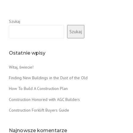
Szukaj
Szukaj
Ostatnie wpisy
Witaj, świecie!
Finding New Buildings in the Dust of the Old
How To Build A Construction Plan
Construction Honored with AGC Builders
Construction Forklift Buyers Guide
Najnowsze komentarze