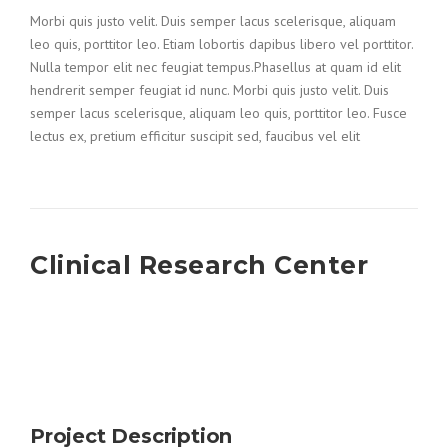
Morbi quis justo velit. Duis semper lacus scelerisque, aliquam
leo quis, porttitor leo. Etiam lobortis dapibus libero vel porttitor.
Nulla tempor elit nec feugiat tempus.Phasellus at quam id elit
hendrerit semper feugiat id nunc. Morbi quis justo velit. Duis
semper lacus scelerisque, aliquam leo quis, porttitor leo. Fusce
lectus ex, pretium efficitur suscipit sed, faucibus vel elit
Clinical Research Center
Project Description