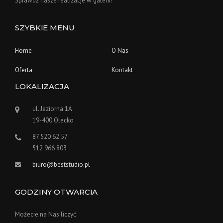
Sprawdź nasze realizacje w galerii!
SZYBKIE MENU
Home
O Nas
Oferta
Kontakt
LOKALIZACJA
ul. Jeziorna 1A
19-400 Olecko
87 520 62 57
512 966 803
biuro@beststudio.pl
GODZINY OTWARCIA
Możecie na Nas liczyć: