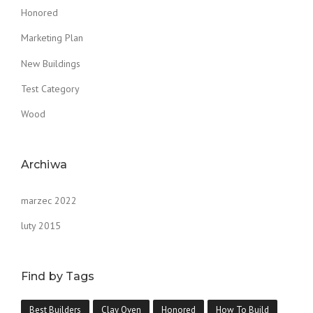
Honored
Marketing Plan
New Buildings
Test Category
Wood
Archiwa
marzec 2022
luty 2015
Find by Tags
Best Builders
Clay Oven
Honored
How To Build