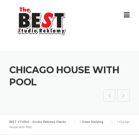
Skip
to
content
CHICAGO HOUSE WITH
POOL
BEST STUDIO - Studio Reklamy Olecko
>
Green Building
>
Chicago
House with Pool