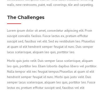
walls, new restrooms, paint, wall coverings, tile and carpeting.
The Challenges
Lorem ipsum dolor sit amet, consectetur adipiscing elit. Proin
suscipit convallis facilisis. Fusce lectus ex, pretium efficitur
suscipit sed, faucibus vel elit. Sed eu vestibulum leo. Phasellus
at quam id elit hendrerit semper feugiat id nunc. Duis semper
lacus scelerisque, aliquam leo quis, porttitor leo.
Morbi quis justo velit. Duis semper lacus scelerisque, aliquam
leo quis, porttitor leo. Etiam lobortis dapibus libero vel porttitor.
Nulla tempor elit nec feugiat tempus.Phasellus at quam id elit
hendrerit semper feugiat id nunc. Morbi quis justo velit. Duis
semper lacus scelerisque, aliquam leo quis, porttitor leo. Fusce
lectus ex, pretium efficitur suscipit sed, faucibus vel elit