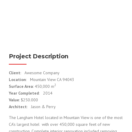
Project Description
Client
: Awesome Company
Location
: Mountain View CA 94043
2
Surface Area
: 450,000 m
Year Completed
: 2014
Value
: $250.000
Architect
: Jason & Perry
The Langham Hotel located in Mountain View is one of the most
CA’s largest hotel with over 450,000 square feet of new
construction. Complete interior renovation included removing