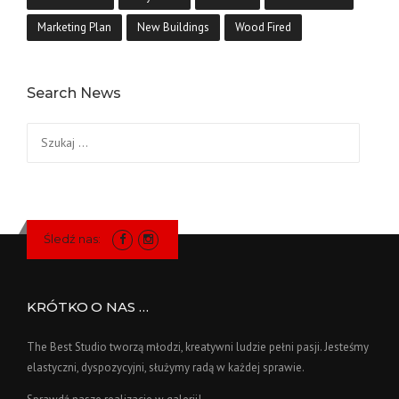
Marketing Plan
New Buildings
Wood Fired
Search News
Szukaj:
Śledź nas:
KRÓTKO O NAS …
The Best Studio tworzą młodzi, kreatywni ludzie pełni pasji. Jesteśmy
elastyczni, dyspozycyjni, służymy radą w każdej sprawie.