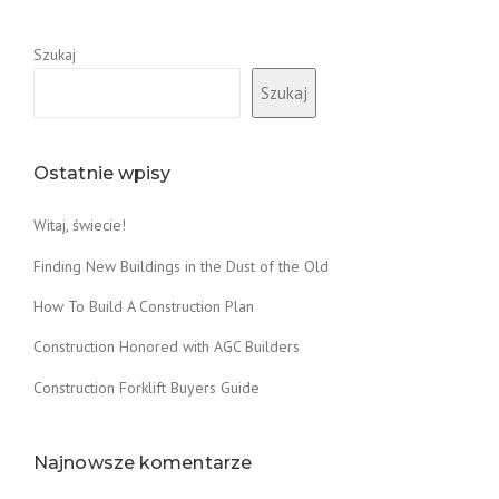
Szukaj
Szukaj
Ostatnie wpisy
Witaj, świecie!
Finding New Buildings in the Dust of the Old
How To Build A Construction Plan
Construction Honored with AGC Builders
Construction Forklift Buyers Guide
Najnowsze komentarze