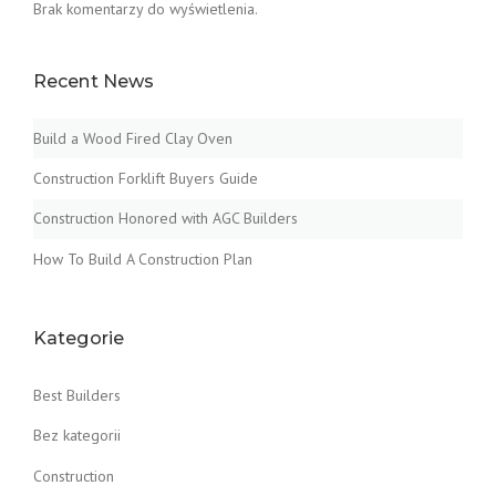
Brak komentarzy do wyświetlenia.
Recent News
Build a Wood Fired Clay Oven
Construction Forklift Buyers Guide
Construction Honored with AGC Builders
How To Build A Construction Plan
Kategorie
Best Builders
Bez kategorii
Construction